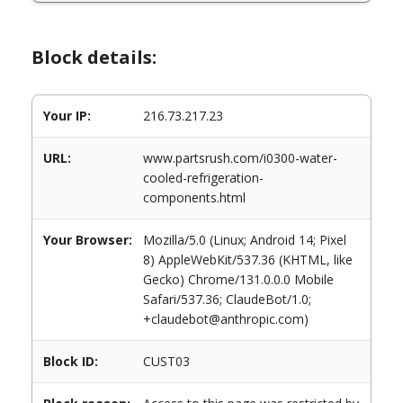
Block details:
Your IP:
216.73.217.23
URL:
www.partsrush.com/i0300-water-
cooled-refrigeration-
components.html
Your Browser:
Mozilla/5.0 (Linux; Android 14; Pixel
8) AppleWebKit/537.36 (KHTML, like
Gecko) Chrome/131.0.0.0 Mobile
Safari/537.36; ClaudeBot/1.0;
+claudebot@anthropic.com)
Block ID:
CUST03