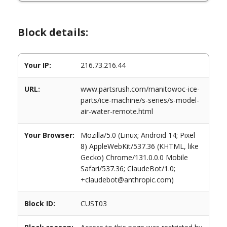
Block details:
Your IP:
216.73.216.44
URL:
www.partsrush.com/manitowoc-ice-
parts/ice-machine/s-series/s-model-
air-water-remote.html
Your Browser:
Mozilla/5.0 (Linux; Android 14; Pixel
8) AppleWebKit/537.36 (KHTML, like
Gecko) Chrome/131.0.0.0 Mobile
Safari/537.36; ClaudeBot/1.0;
+claudebot@anthropic.com)
Block ID:
CUST03