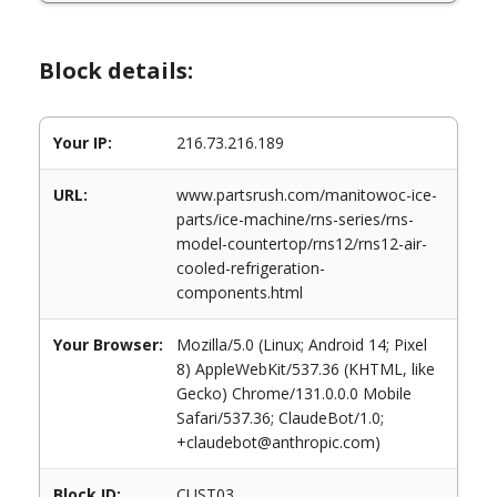
Block details:
Your IP:
216.73.216.189
URL:
www.partsrush.com/manitowoc-ice-
parts/ice-machine/rns-series/rns-
model-countertop/rns12/rns12-air-
cooled-refrigeration-
components.html
Your Browser:
Mozilla/5.0 (Linux; Android 14; Pixel
8) AppleWebKit/537.36 (KHTML, like
Gecko) Chrome/131.0.0.0 Mobile
Safari/537.36; ClaudeBot/1.0;
+claudebot@anthropic.com)
Block ID:
CUST03