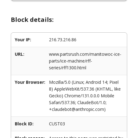
Block details:
Your IP:
216.73.216.86
URL:
www.partsrush.com/manitowoc-ice-
parts/ice-machine/rff-
series/rff1300.html
Your Browser:
Mozilla/5.0 (Linux; Android 14; Pixel
8) AppleWebKit/537.36 (KHTML, like
Gecko) Chrome/131.0.0.0 Mobile
Safari/537.36; ClaudeBot/1.0;
+claudebot@anthropic.com)
Block ID:
CUST03