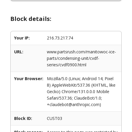
Block details:
Your IP:
216.73.217.74
URL:
www.partsrush.com/manitowoc-ice-
parts/condensing-unit/cvdf-
series/cvdf0900.html
Your Browser:
Mozilla/5.0 (Linux; Android 14; Pixel
8) AppleWebKit/537.36 (KHTML, like
Gecko) Chrome/131.0.0.0 Mobile
Safari/537.36; ClaudeBot/1.0;
+claudebot@anthropic.com)
Block ID:
CUST03