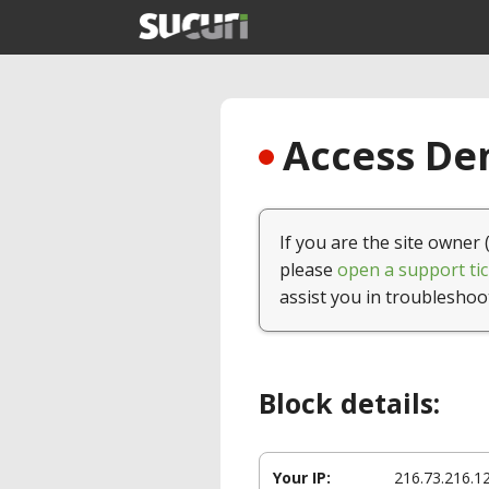
Access Den
If you are the site owner 
please
open a support tic
assist you in troubleshoo
Block details:
Your IP:
216.73.216.1