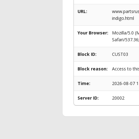
URL:
www.partsrus
indigo.html
Your Browser:
Mozilla/5.0 
Safari/537.3
Block ID:
CUST03
Block reason:
Access to thi
Time:
2026-08-07 1
Server ID:
20002