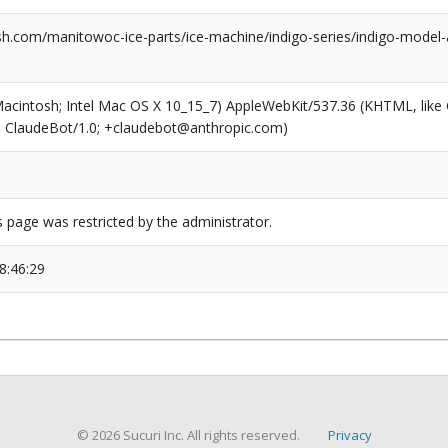
h.com/manitowoc-ice-parts/ice-machine/indigo-series/indigo-model-
(Macintosh; Intel Mac OS X 10_15_7) AppleWebKit/537.36 (KHTML, like
6; ClaudeBot/1.0; +claudebot@anthropic.com)
s page was restricted by the administrator.
8:46:29
© 2026 Sucuri Inc. All rights reserved.
Privacy