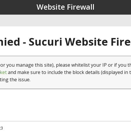
Website Firewall
ied - Sucuri Website Fir
(or you manage this site), please whitelist your IP or if you t
ket
and make sure to include the block details (displayed in 
ting the issue.
23