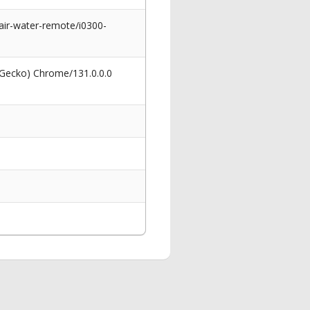
air-water-remote/i0300-
 Gecko) Chrome/131.0.0.0