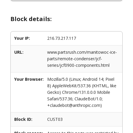
Block details:
Your IP:
216.73.217.117
URL:
www.partsrush.com/manitowoc-ice-
parts/remote-condenser/jcf-
series/jcf0900-components.html
Your Browser:
Mozilla/5.0 (Linux; Android 14; Pixel
8) AppleWebKit/537.36 (KHTML, like
Gecko) Chrome/131.0.0.0 Mobile
Safari/537.36; ClaudeBot/1.0;
+claudebot@anthropic.com)
Block ID:
CUST03