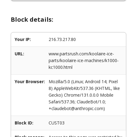
Block details:
Your IP:
216.73.217.80
URL:
www.partsrush.com/koolaire-ice-
parts/koolaire-ice-machines/k1000-
kc1000.html
Your Browser:
Mozilla/5.0 (Linux; Android 14; Pixel
8) AppleWebKit/537.36 (KHTML, like
Gecko) Chrome/131.0.0.0 Mobile
Safari/537.36; ClaudeBot/1.0;
+claudebot@anthropic.com)
Block ID:
CUST03