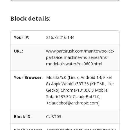
Block details:
Your IP:
216.73.216.144
URL:
www.partsrush.com/manitowoc-ice-
parts/ice-machine/rns-series/rns-
model-air-water/rns0600.html
Your Browser:
Mozilla/5.0 (Linux; Android 14; Pixel
8) AppleWebKit/537.36 (KHTML, like
Gecko) Chrome/131.0.0.0 Mobile
Safari/537.36; ClaudeBot/1.0;
+claudebot@anthropic.com)
Block ID:
CUST03