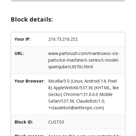
Block details:
Your IP:
216.73.216.252
URL:
www.partsrush.com/manitowoc-ice-
parts/ice-machine/s-series/s-model-
quietqube/s3070c.html
Your Browser:
Mozilla/5.0 (Linux; Android 14; Pixel
8) AppleWebKit/537.36 (KHTML, like
Gecko) Chrome/131.0.0.0 Mobile
Safari/537.36; ClaudeBot/1.0;
+claudebot@anthropic.com)
Block ID:
CUST03