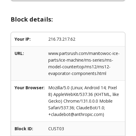
Block details:
Your IP:
216.73.217.62
URL:
www.partsrush.com/manitowoc-ice-
parts/ice-machine/rns-series/rns-
model-countertop/rns12/rns12-
evaporator-components.html
Your Browser:
Mozilla/5.0 (Linux; Android 14; Pixel
8) AppleWebKit/537.36 (KHTML, like
Gecko) Chrome/131.0.0.0 Mobile
Safari/537.36; ClaudeBot/1.0;
+claudebot@anthropic.com)
Block ID:
CUST03