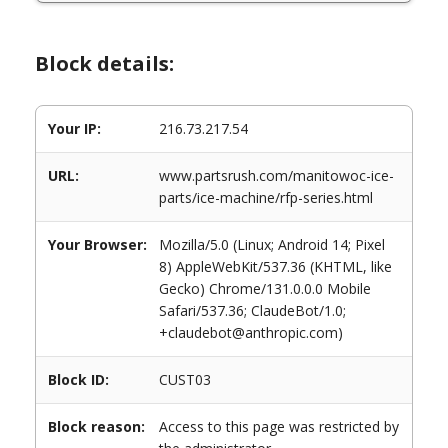
Block details:
Your IP:
216.73.217.54
URL:
www.partsrush.com/manitowoc-ice-
parts/ice-machine/rfp-series.html
Your Browser:
Mozilla/5.0 (Linux; Android 14; Pixel
8) AppleWebKit/537.36 (KHTML, like
Gecko) Chrome/131.0.0.0 Mobile
Safari/537.36; ClaudeBot/1.0;
+claudebot@anthropic.com)
Block ID:
CUST03
Block reason:
Access to this page was restricted by