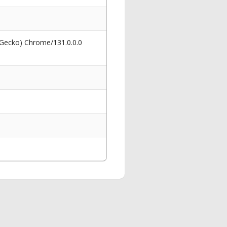
 Gecko) Chrome/131.0.0.0