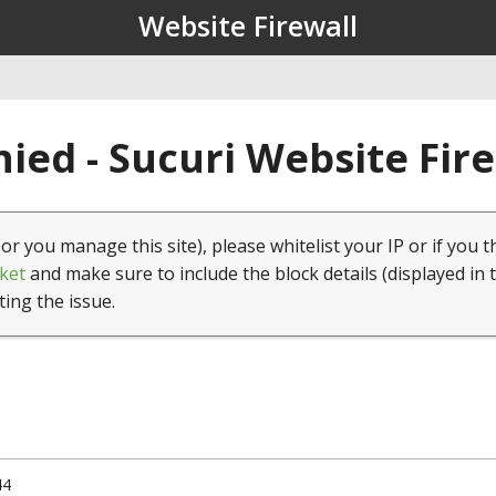
Website Firewall
ied - Sucuri Website Fir
(or you manage this site), please whitelist your IP or if you t
ket
and make sure to include the block details (displayed in 
ting the issue.
44