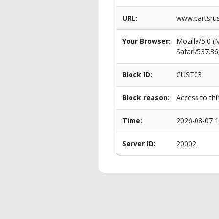
URL:
www.partsrus
Your Browser:
Mozilla/5.0 
Safari/537.3
Block ID:
CUST03
Block reason:
Access to thi
Time:
2026-08-07 1
Server ID:
20002