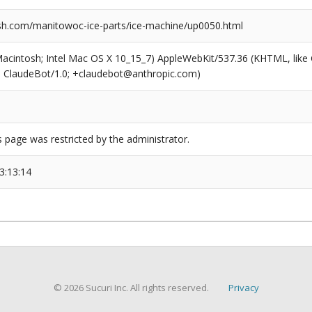
h.com/manitowoc-ice-parts/ice-machine/up0050.html
(Macintosh; Intel Mac OS X 10_15_7) AppleWebKit/537.36 (KHTML, like
6; ClaudeBot/1.0; +claudebot@anthropic.com)
s page was restricted by the administrator.
3:13:14
© 2026 Sucuri Inc. All rights reserved.
Privacy