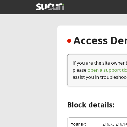
Access Den
If you are the site owner 
please
open a support tic
assist you in troubleshoo
Block details:
Your IP:
216.73.216.1