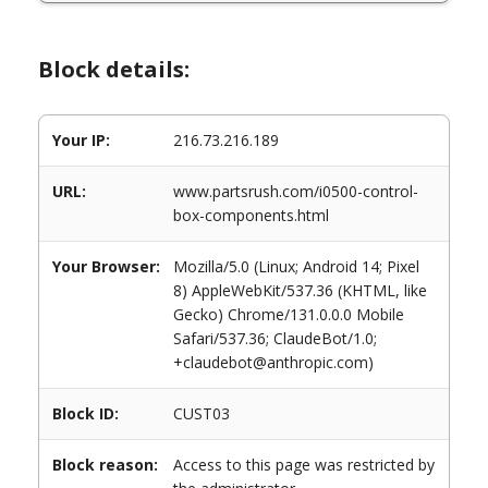
Block details:
Your IP:
216.73.216.189
URL:
www.partsrush.com/i0500-control-
box-components.html
Your Browser:
Mozilla/5.0 (Linux; Android 14; Pixel
8) AppleWebKit/537.36 (KHTML, like
Gecko) Chrome/131.0.0.0 Mobile
Safari/537.36; ClaudeBot/1.0;
+claudebot@anthropic.com)
Block ID:
CUST03
Block reason:
Access to this page was restricted by