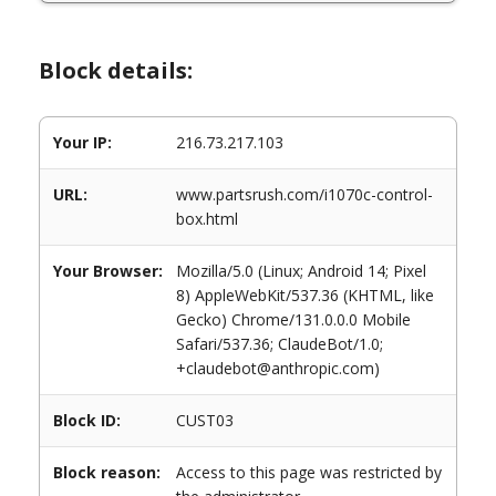
Block details:
Your IP:
216.73.217.103
URL:
www.partsrush.com/i1070c-control-
box.html
Your Browser:
Mozilla/5.0 (Linux; Android 14; Pixel
8) AppleWebKit/537.36 (KHTML, like
Gecko) Chrome/131.0.0.0 Mobile
Safari/537.36; ClaudeBot/1.0;
+claudebot@anthropic.com)
Block ID:
CUST03
Block reason:
Access to this page was restricted by