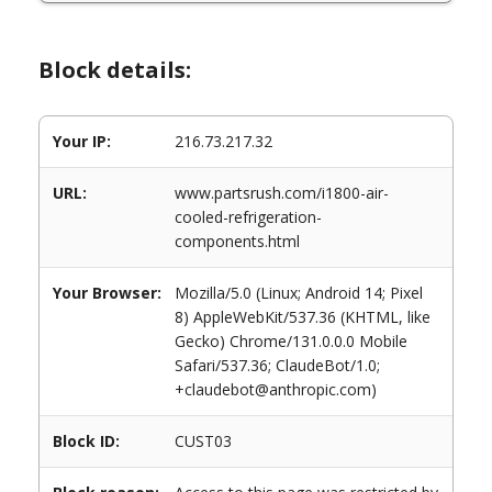
Block details:
Your IP:
216.73.217.32
URL:
www.partsrush.com/i1800-air-
cooled-refrigeration-
components.html
Your Browser:
Mozilla/5.0 (Linux; Android 14; Pixel
8) AppleWebKit/537.36 (KHTML, like
Gecko) Chrome/131.0.0.0 Mobile
Safari/537.36; ClaudeBot/1.0;
+claudebot@anthropic.com)
Block ID:
CUST03