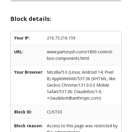
Block details:
Your IP:
216.73.216.159
URL:
www.partsrush.com/i1800-control-
box-components.html
Your Browser:
Mozilla/5.0 (Linux; Android 14; Pixel
8) AppleWebKit/537.36 (KHTML, like
Gecko) Chrome/131.0.0.0 Mobile
Safari/537.36; ClaudeBot/1.0;
+claudebot@anthropic.com)
Block ID:
CUST03
Block reason:
Access to this page was restricted by