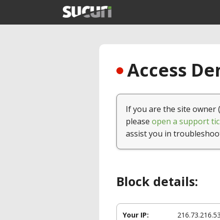
Access Den
If you are the site owner 
please
open a support tic
assist you in troubleshoo
Block details:
Your IP:
216.73.216.5