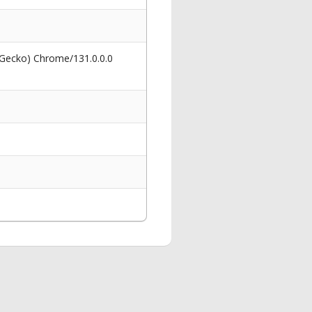
 Gecko) Chrome/131.0.0.0