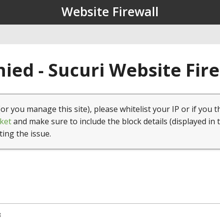
Website Firewall
ied - Sucuri Website Fir
(or you manage this site), please whitelist your IP or if you t
ket
and make sure to include the block details (displayed in 
ting the issue.
3