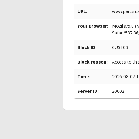
URL:
www.partsrus
Your Browser:
Mozilla/5.0 
Safari/537.3
Block ID:
CUST03
Block reason:
Access to thi
Time:
2026-08-07 1
Server ID:
20002