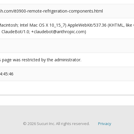
h.com/it0900-remote-refrigeration-components.html
(Macintosh; Intel Mac OS X 10_15_7) AppleWebKit/537.36 (KHTML, like
6; ClaudeBot/1.0; +claudebot@anthropic.com)
s page was restricted by the administrator.
4:45:46
© 2026 Sucuri Inc. All rights reserved.
Privacy