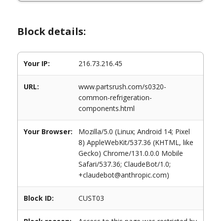
Block details:
Your IP:
216.73.216.45
URL:
www.partsrush.com/s0320-
common-refrigeration-
components.html
Your Browser:
Mozilla/5.0 (Linux; Android 14; Pixel
8) AppleWebKit/537.36 (KHTML, like
Gecko) Chrome/131.0.0.0 Mobile
Safari/537.36; ClaudeBot/1.0;
+claudebot@anthropic.com)
Block ID:
CUST03