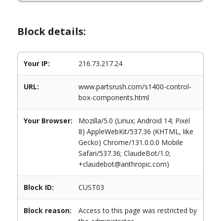
Block details:
Your IP:
216.73.217.24
URL:
www.partsrush.com/s1400-control-
box-components.html
Your Browser:
Mozilla/5.0 (Linux; Android 14; Pixel
8) AppleWebKit/537.36 (KHTML, like
Gecko) Chrome/131.0.0.0 Mobile
Safari/537.36; ClaudeBot/1.0;
+claudebot@anthropic.com)
Block ID:
CUST03
Block reason:
Access to this page was restricted by