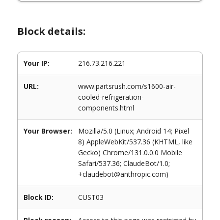
Block details:
Your IP:
216.73.216.221
URL:
www.partsrush.com/s1600-air-
cooled-refrigeration-
components.html
Your Browser:
Mozilla/5.0 (Linux; Android 14; Pixel
8) AppleWebKit/537.36 (KHTML, like
Gecko) Chrome/131.0.0.0 Mobile
Safari/537.36; ClaudeBot/1.0;
+claudebot@anthropic.com)
Block ID:
CUST03