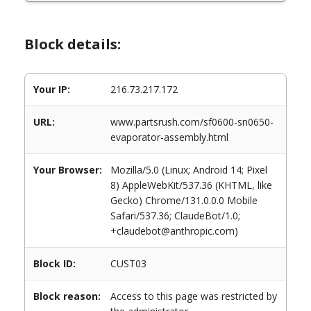
Block details:
Your IP:
216.73.217.172
URL:
www.partsrush.com/sf0600-sn0650-
evaporator-assembly.html
Your Browser:
Mozilla/5.0 (Linux; Android 14; Pixel
8) AppleWebKit/537.36 (KHTML, like
Gecko) Chrome/131.0.0.0 Mobile
Safari/537.36; ClaudeBot/1.0;
+claudebot@anthropic.com)
Block ID:
CUST03
Block reason:
Access to this page was restricted by