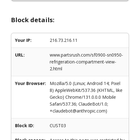
Block details:
Your IP:
216.73.216.11
URL:
www.partsrush.com/sf0900-sn0950-
refrigeration-compartment-view-
2.html
Your Browser:
Mozilla/5.0 (Linux; Android 14; Pixel
8) AppleWebKit/537.36 (KHTML, like
Gecko) Chrome/131.0.0.0 Mobile
Safari/537.36; ClaudeBot/1.0;
+claudebot@anthropic.com)
Block ID:
CUST03