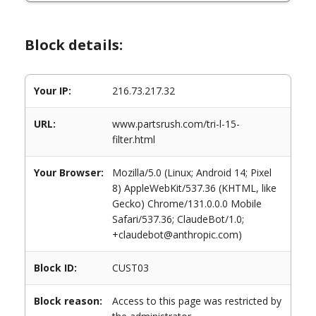
Block details:
Your IP:
216.73.217.32
URL:
www.partsrush.com/tri-l-15-
filter.html
Your Browser:
Mozilla/5.0 (Linux; Android 14; Pixel
8) AppleWebKit/537.36 (KHTML, like
Gecko) Chrome/131.0.0.0 Mobile
Safari/537.36; ClaudeBot/1.0;
+claudebot@anthropic.com)
Block ID:
CUST03
Block reason:
Access to this page was restricted by