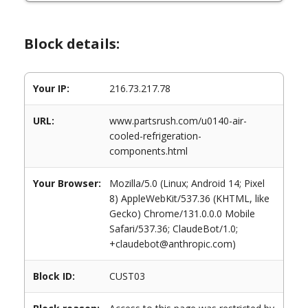
Block details:
Your IP:
216.73.217.78
URL:
www.partsrush.com/u0140-air-
cooled-refrigeration-
components.html
Your Browser:
Mozilla/5.0 (Linux; Android 14; Pixel
8) AppleWebKit/537.36 (KHTML, like
Gecko) Chrome/131.0.0.0 Mobile
Safari/537.36; ClaudeBot/1.0;
+claudebot@anthropic.com)
Block ID:
CUST03