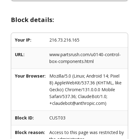
Block details:
Your IP:
216.73.216.165
URL:
www.partsrush.com/u0140-control-
box-components.html
Your Browser:
Mozilla/5.0 (Linux; Android 14; Pixel
8) AppleWebKit/537.36 (KHTML, like
Gecko) Chrome/131.0.0.0 Mobile
Safari/537.36; ClaudeBot/1.0;
+claudebot@anthropic.com)
Block ID:
CUST03
Block reason:
Access to this page was restricted by