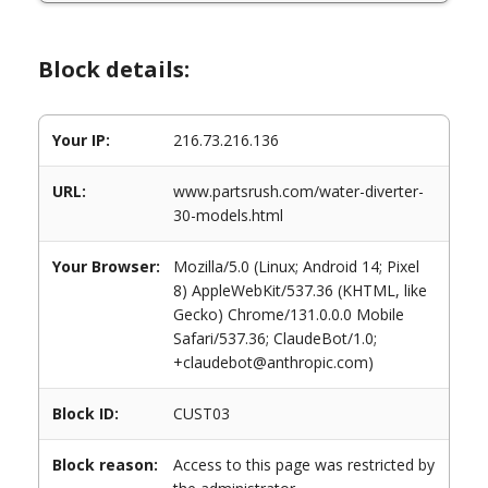
Block details:
Your IP:
216.73.216.136
URL:
www.partsrush.com/water-diverter-
30-models.html
Your Browser:
Mozilla/5.0 (Linux; Android 14; Pixel
8) AppleWebKit/537.36 (KHTML, like
Gecko) Chrome/131.0.0.0 Mobile
Safari/537.36; ClaudeBot/1.0;
+claudebot@anthropic.com)
Block ID:
CUST03
Block reason:
Access to this page was restricted by