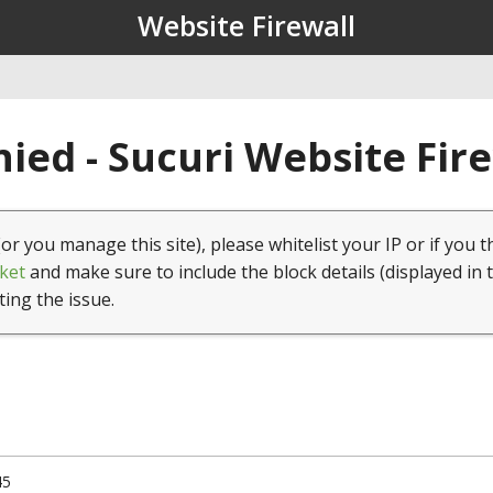
Website Firewall
ied - Sucuri Website Fir
(or you manage this site), please whitelist your IP or if you t
ket
and make sure to include the block details (displayed in 
ting the issue.
45