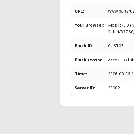
URL:
www.partsru
Your Browser:
Mozilla/5.0 
Safari/537.3
Block ID:
CUST03
Block reason:
Access to thi
Time:
2026-08-06 1
Server ID:
20002