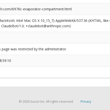
sh.com/i0976c-evaporator-compartment.html
(Macintosh; Intel Mac OS X 10_15_7) AppleWebKit/537.36 (KHTML, like
6; ClaudeBot/1.0; +claudebot@anthropic.com)
s page was restricted by the administrator.
8:59:10
© 2026 Sucuri Inc. All rights reserved.
Privacy