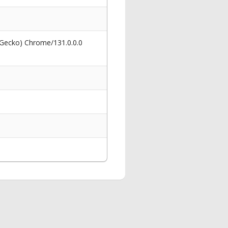
 Gecko) Chrome/131.0.0.0