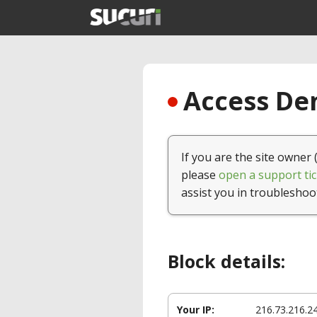
Access Den
If you are the site owner 
please
open a support tic
assist you in troubleshoo
Block details:
Your IP:
216.73.216.2