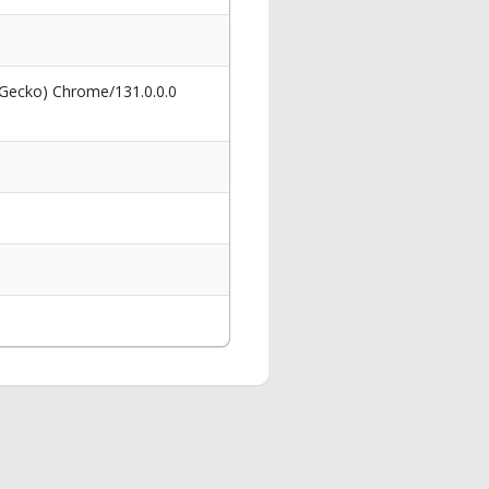
 Gecko) Chrome/131.0.0.0