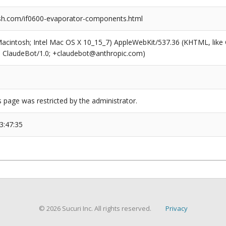
sh.com/if0600-evaporator-components.html
(Macintosh; Intel Mac OS X 10_15_7) AppleWebKit/537.36 (KHTML, like
6; ClaudeBot/1.0; +claudebot@anthropic.com)
s page was restricted by the administrator.
3:47:35
© 2026 Sucuri Inc. All rights reserved.
Privacy