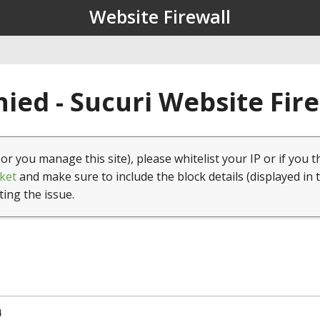
Website Firewall
ied - Sucuri Website Fir
(or you manage this site), please whitelist your IP or if you t
ket
and make sure to include the block details (displayed in 
ting the issue.
4