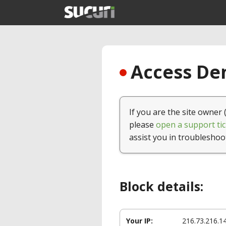
Access Den
If you are the site owner 
please
open a support tic
assist you in troubleshoo
Block details:
Your IP:
216.73.216.1