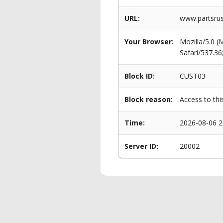
URL:
www.partsru
Your Browser:
Mozilla/5.0 
Safari/537.3
Block ID:
CUST03
Block reason:
Access to thi
Time:
2026-08-06 2
Server ID:
20002